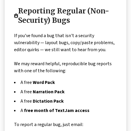
Reporting Regular (Non-
Security) Bugs
If you've found a bug that isn't a security
vulnerability — layout bugs, copy/paste problems,
editor quirks — we still want to hear from you.
We may reward helpful, reproducible bug reports
with one of the following:
A free
Word Pack
A free
Narration Pack
A free
Dictation Pack
A
free month of TextJam access
To report a regular bug, just email: