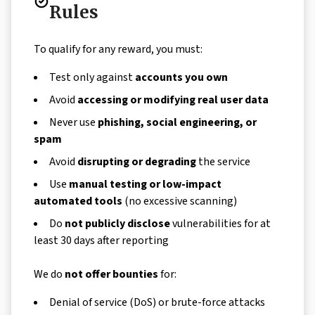
Rules
To qualify for any reward, you must:
Test only against
accounts you own
Avoid
accessing or modifying real user data
Never use
phishing, social engineering, or
spam
Avoid
disrupting or degrading
the service
Use
manual testing or low-impact
automated tools
(no excessive scanning)
Do
not publicly disclose
vulnerabilities for at
least 30 days after reporting
We do
not offer bounties
for:
Denial of service (DoS) or brute-force attacks