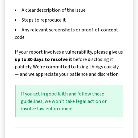
A clear description of the issue
Steps to reproduce it
Any relevant screenshots or proof-of-concept
code
If your report involves a vulnerability, please give us
up to 30 days to resolve it
before disclosing it
publicly. We're committed to fixing things quickly
— and we appreciate your patience and discretion.
If you act in good faith and follow these
guidelines, we won't take legal action or
involve law enforcement.