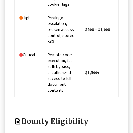
cookie flags
High
Privilege
escalation,
broken access
$500 – $1,000
control, stored
XSS
Critical
Remote code
execution, full
auth bypass,
unauthorized
$1,500+
access to full
document
contents
Bounty Eligibility