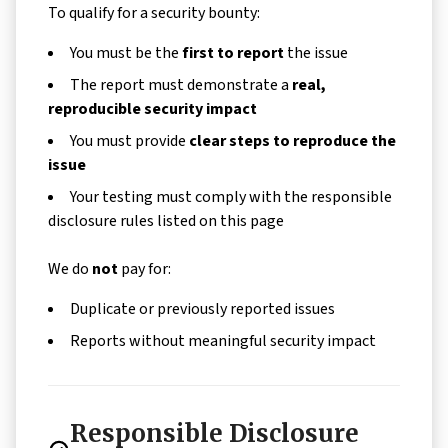
To qualify for a security bounty:
You must be the
first to report
the issue
The report must demonstrate a
real,
reproducible security impact
You must provide
clear steps to reproduce the
issue
Your testing must comply with the responsible
disclosure rules listed on this page
We do
not
pay for:
Duplicate or previously reported issues
Reports without meaningful security impact
Responsible Disclosure