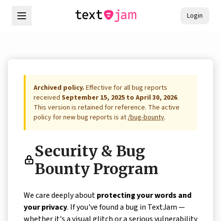
Login
Archived policy.
Effective for all bug reports
received
September 15, 2025 to April 30, 2026
.
This version is retained for reference. The active
policy for new bug reports is at
/bug-bounty
.
Security & Bug
Bounty Program
We care deeply about
protecting your words and
your privacy
. If you've found a bug in TextJam —
whether it's a visual glitch or a serious vulnerability