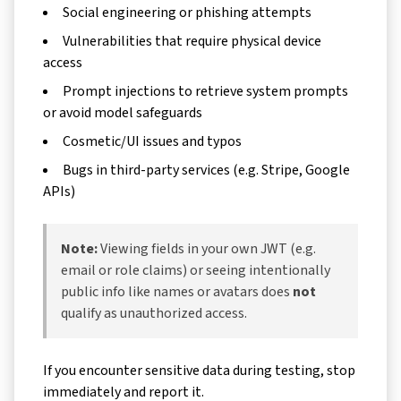
Social engineering or phishing attempts
Vulnerabilities that require physical device
access
Prompt injections to retrieve system prompts
or avoid model safeguards
Cosmetic/UI issues and typos
Bugs in third-party services (e.g. Stripe, Google
APIs)
Note:
Viewing fields in your own JWT (e.g.
email or role claims) or seeing intentionally
public info like names or avatars does
not
qualify as unauthorized access.
If you encounter sensitive data during testing, stop
immediately and report it.