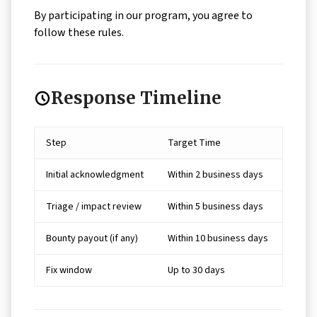
By participating in our program, you agree to
follow these rules.
Response Timeline
Step
Target Time
Initial acknowledgment
Within 2 business days
Triage / impact review
Within 5 business days
Bounty payout (if any)
Within 10 business days
Fix window
Up to 30 days