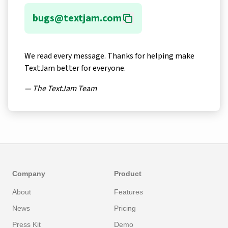
bugs@textjam.com
We read every message. Thanks for helping make
TextJam better for everyone.
— The TextJam Team
Company
Product
About
Features
News
Pricing
Press Kit
Demo