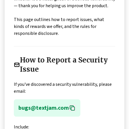
— thank you for helping us improve the product.
This page outlines how to report issues, what
kinds of rewards we offer, and the rules for
responsible disclosure.
How to Report a Security
Issue
If you've discovered a security vulnerability, please
email:
bugs@textjam.com
Include: