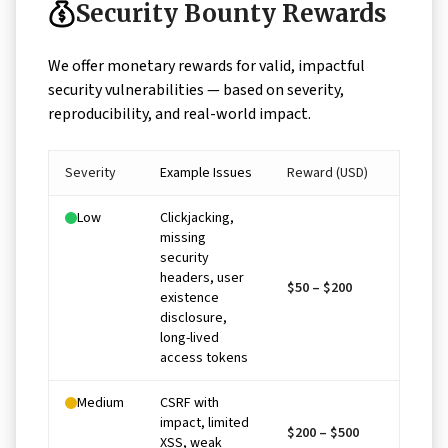
Security Bounty Rewards
We offer monetary rewards for valid, impactful
security vulnerabilities — based on severity,
reproducibility, and real-world impact.
Severity
Example Issues
Reward (USD)
Low
Clickjacking,
missing
security
headers, user
$50 – $200
existence
disclosure,
long-lived
access tokens
Medium
CSRF with
impact, limited
$200 – $500
XSS, weak